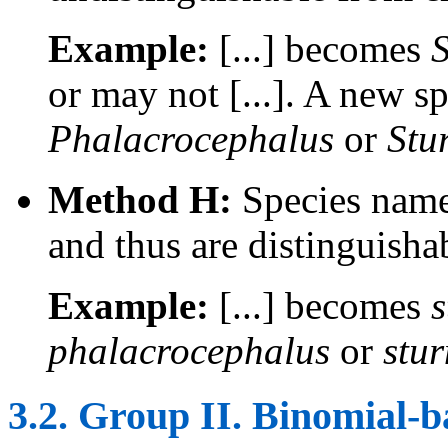
Example:
[...] becomes
S
or may not [...]. A new s
Phalacrocephalus
or
Stu
Method H:
Species names
and thus are distinguisha
Example:
[...] becomes
s
phalacrocephalus
or
stu
3.2. Group II. Binomial-b