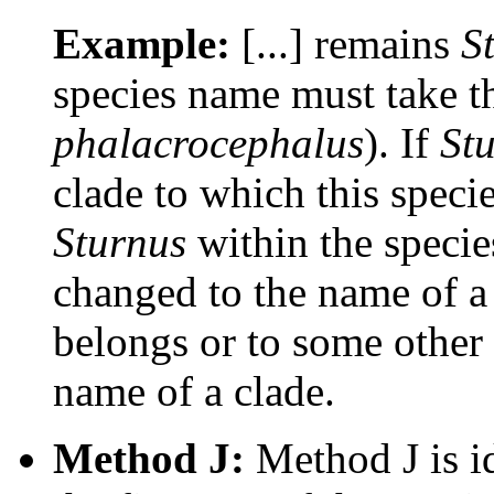
Example:
[...] remains
S
species name must take t
phalacrocephalus
). If
St
clade to which this speci
Sturnus
within the speci
changed to the name of a 
belongs or to some other 
name of a clade.
Method J:
Method J is id