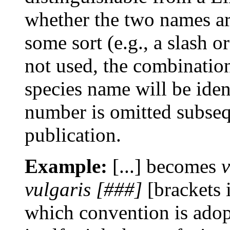
whether the two names are
some sort (e.g., a slash or
not used, the combinatio
species name will be ident
number is omitted subseque
publication.
Example:
[...] becomes
vulgaris [###]
[brackets 
which convention is adop