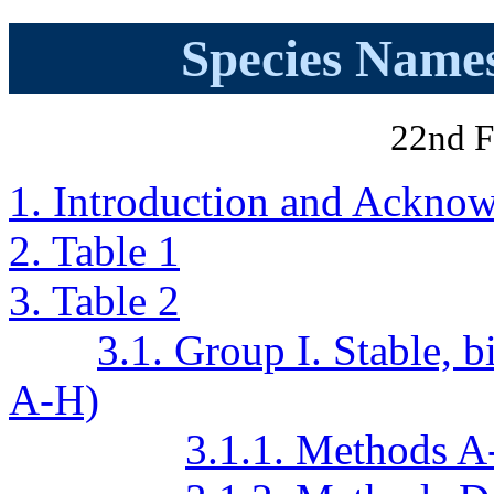
Species Names
22nd F
1. Introduction and Ackno
2. Table 1
3. Table 2
3.1. Group I. Stable,
A-H)
3.1.1. Methods A