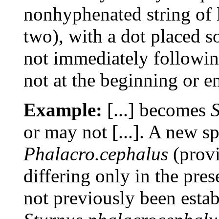
nonhyphenated string of l
two), with a dot placed 
not immediately following
not at the beginning or e
Example:
[...] becomes
S
or may not [...]. A new s
Phalacro.cephalus
(provi
differing only in the pres
not previously been estab