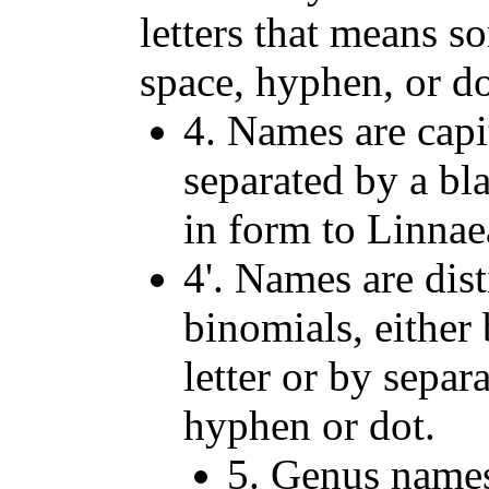
letters that means s
space, hyphen, or do
4. Names are capit
separated by a bla
in form to Linna
4'. Names are dis
binomials, either
letter or by separ
hyphen or dot.
5. Genus names