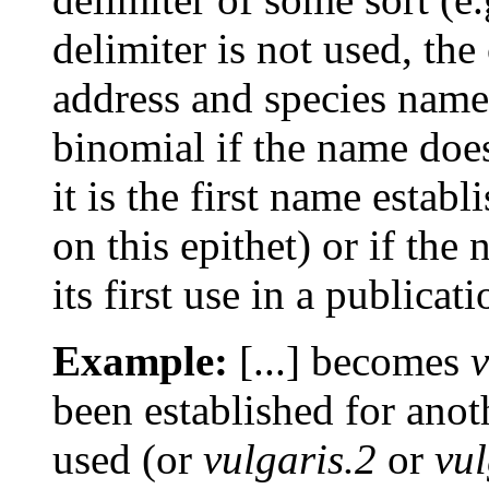
delimiter is not used, th
address and species name 
binomial if the name does
it is the first name esta
on this epithet) or if th
its first use in a publicati
Example:
[...] becomes
v
been established for anot
used (or
vulgaris.2
or
vul