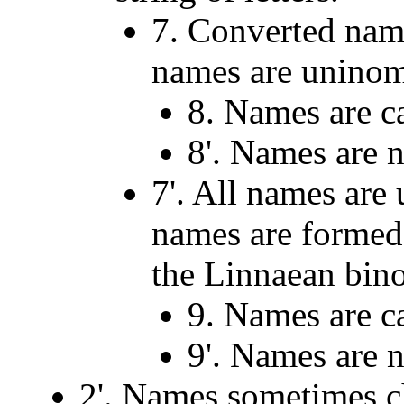
7. Converted nam
names are uninom
8. Names are c
8'. Names are n
7'. All names are
names are formed 
the Linnaean bino
9. Names are c
9'. Names are n
2'. Names sometimes 