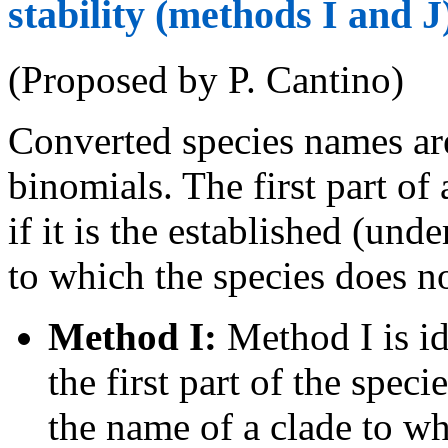
stability (methods I and J
(Proposed by P. Cantino)
Converted species names ar
binomials. The first part o
if it is the established (un
to which the species does n
Method I:
Method I is id
the first part of the spec
the name of a clade to wh