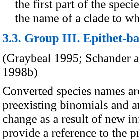
the first part of the spec
the name of a clade to wh
3.3. Group III. Epithet-
(Graybeal 1995; Schander 
1998b)
Converted species names are
preexisting binomials and are
change as a result of new i
provide a reference to the p