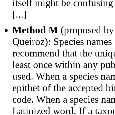
itself might be confusing
[...]
Method M
(proposed by 
Queiroz): Species names d
recommend that the uniqu
least once within any pub
used. When a species nam
epithet of the accepted b
code. When a species na
Latinized word. If a taxo