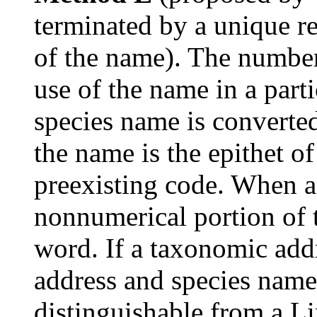
terminated by a unique re
of the name). The number
use of the name in a part
species name is converte
the name is the epithet o
preexisting code. When a
nonnumerical portion of
word. If a taxonomic addr
address and species nam
distinguishable from a L