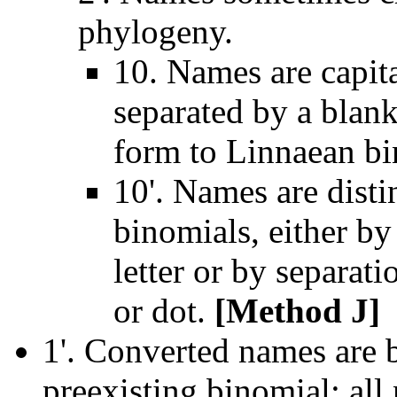
phylogeny.
10. Names are capita
separated by a blank
form to Linnaean b
10'. Names are dist
binomials, either by
letter or by separat
or dot.
[Method J]
1'. Converted names are b
preexisting binomial; all