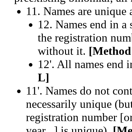
11. Names are unique 
12. Names end in a 
the registration num
without it.
[Method
12'. All names end i
L]
11'. Names do not con
necessarily unique (bu
registration number [o
year...] is unique).
[Me