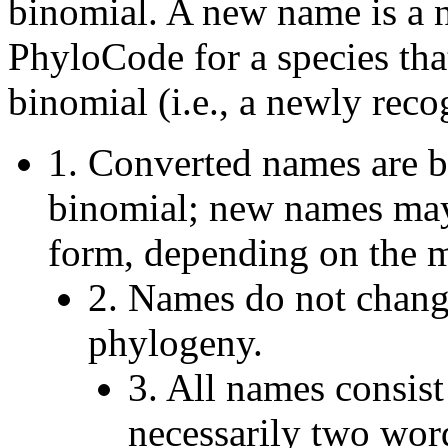
binomial. A new name is a 
PhyloCode for a species tha
binomial (i.e., a newly reco
1. Converted names are ba
binomial; new names may
form, depending on the 
2. Names do not chan
phylogeny.
3. All names consist
necessarily two word