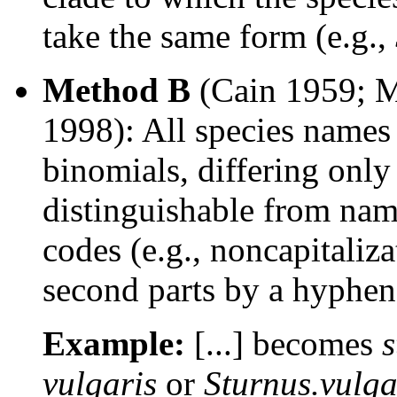
take the same form (e.g.,
Method B
(Cain 1959; M
1998): All species names 
binomials, differing onl
distinguishable from nam
codes (e.g., noncapitaliza
second parts by a hyphen 
Example:
[...] becomes
s
vulgaris
or
Sturnus.vulga