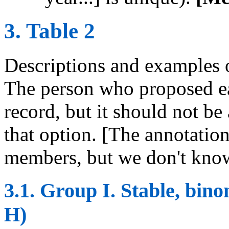
3. Table 2
Descriptions and examples o
The person who proposed ea
record, but it should not be
that option. [The annotatio
members, but we don't know
3.1. Group I. Stable, bi
H)