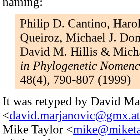
naming:
Philip D. Cantino, Haro
Queiroz, Michael J. Don
David M. Hillis & Micha
in Phylogenetic Nomenc
48(4), 790-807 (1999)
It was retyped by David Ma
<
david.marjanovic@gmx.at
Mike Taylor <
mike@miketa