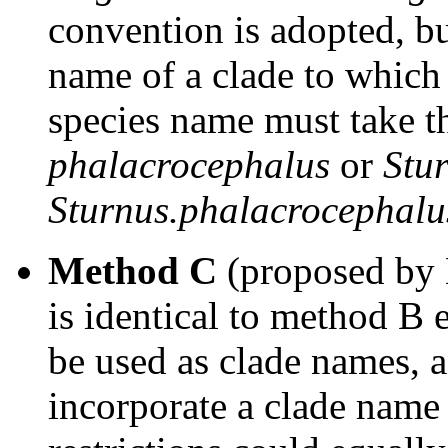
convention is adopted, b
name of a clade to which
species name must take t
phalacrocephalus
or
Stu
Sturnus.phalacrocephalu
Method C
(proposed by 
is identical to method B
be used as clade names, 
incorporate a clade name a