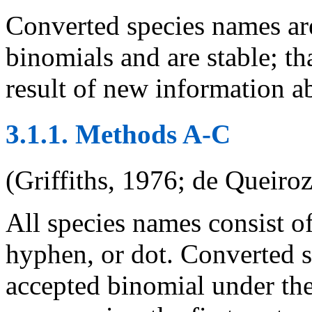
Converted species names ar
binomials and are stable; th
result of new information a
3.1.1. Methods A-C
(Griffiths, 1976; de Queiro
All species names consist of
hyphen, or dot. Converted s
accepted binomial under the