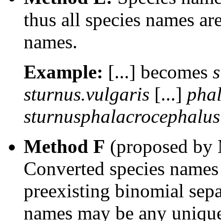
thus all species names ar
names.
Example:
[...] becomes
s
sturnus.vulgaris
[...]
phal
sturnusphalacrocephalus
Method F
(proposed by 
Converted species names c
preexisting binomial sep
names may be any unique,