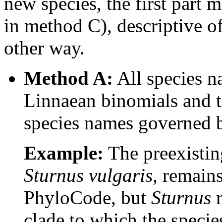
new species, the first part 
in method C), descriptive o
other way.
Method A:
All species na
Linnaean binomials and t
species names governed b
Example:
The preexistin
Sturnus vulgaris
, remain
PhyloCode, but
Sturnus
m
clade to which the speci