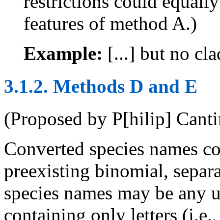
restrictions could equall
features of method A.)
Example:
[...] but no c
3.1.2. Methods D and E
(Proposed by P[hilip] Cant
Converted species names con
preexisting binomial, separ
species names may be any u
containing only letters (i.e.