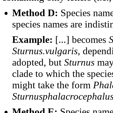
Method D:
Species names
species names are indist
Example:
[...] becomes
S
Sturnus.vulgaris
, depend
adopted, but
Sturnus
may 
clade to which the speci
might take the form
Phal
Sturnusphalacrocephalu
Method E:
Species names