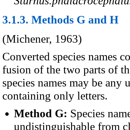
Sturnus.phalacrocephalu
3.1.3. Methods G and H
(Michener, 1963)
Converted species names co
fusion of the two parts of 
species names may be any u
containing only letters.
Method G:
Species names
undistinguishable from c