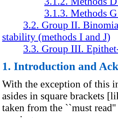
3.1.2. Methods D
3.1.3. Methods G
3.2. Group II. Binomia
stability (methods I and J)
3.3. Group III. Epith
1. Introduction and A
With the exception of this i
asides in square brackets [lik
taken from the ``must read'