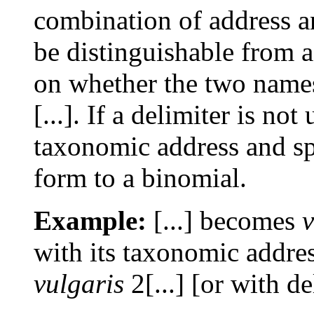
combination of address 
be distinguishable from 
on whether the two names
[...]. If a delimiter is no
taxonomic address and spe
form to a binomial.
Example:
[...] becomes
v
with its taxonomic addre
vulgaris
2[...] [or with de