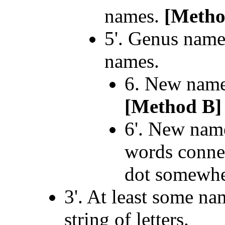
names.
[Metho
5'. Genus name
names.
6. New name
[Method B]
6'. New name
words connec
dot somewher
3'. At least some na
string of letters.