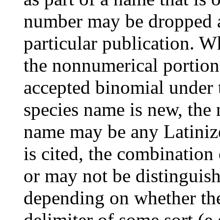
number may be dropped aft
particular publication. W
the nonnumerical portion 
accepted binomial under 
species name is new, the
name may be any Latinize
is cited, the combinatio
or may not be distinguis
depending on whether the
delimiter of some sort (e.g