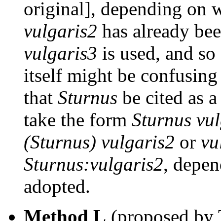
original], depending on w
vulgaris2
has already bee
vulgaris3
is used, and so
itself might be confusing
that
Sturnus
be cited as a
take the form
Sturnus vu
(Sturnus) vulgaris2
or
vu
Sturnus:vulgaris2
, depen
adopted.
Method L
(proposed by T