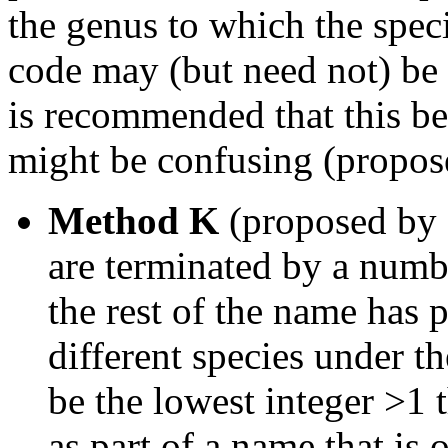
the genus to which the spec
code may (but need not) be 
is recommended that this be
might be confusing (propos
Method K
(proposed by 
are terminated by a numbe
the rest of the name has 
different species under 
be the lowest integer >1 
as part of a name that is