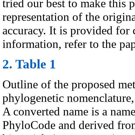
tried our best to make this 
representation of the origin
accuracy. It is provided for
information, refer to the pap
2. Table 1
Outline of the proposed me
phylogenetic nomenclature,
A converted name is a name
PhyloCode and derived from